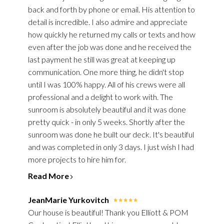
back and forth by phone or email. His attention to
detail is incredible. I also admire and appreciate
how quickly he returned my calls or texts and how
even after the job was done and he received the
last payment he still was great at keeping up
communication. One more thing, he didn't stop
until I was 100% happy. All of his crews were all
professional and a delight to work with. The
sunroom is absolutely beautiful and it was done
pretty quick - in only 5 weeks. Shortly after the
sunroom was done he built our deck. It's beautiful
and was completed in only 3 days. I just wish I had
more projects to hire him for.
Read More
JeanMarie Yurkovitch
Our house is beautiful! Thank you Elliott & POM