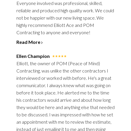
Everyone involved was professional, skilled,
SERVICES
reliable and produced high quality work. We could
OUR WORK
not be happier with our new living space. We
REVIEWS
highly recommend Elliott Ace and POM
Contracting to anyone and everyone!
BLOG
CONTACT
Read More
Ellen Champion
Elliott, the owner of POM (Peace of Mind)
Contracting, was unlike the other contractors I
interviewed or worked with before. He's a great
communicator. I always knew what was going on
before it took place. He alerted me to the time
his contractors would arrive and about how long
they would be here and anything else that needed
to be discussed. I was impressed with how he set
an appointment with me to review the estimate,
instead of just emailing it to me and then going