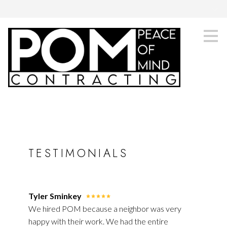
.
Skip
to
main
content
TESTIMONIALS
Tyler Sminkey
We hired POM because a neighbor was very
happy with their work. We had the entire