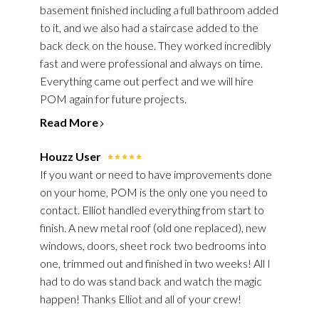
basement finished including a full bathroom added
to it, and we also had a staircase added to the
back deck on the house. They worked incredibly
fast and were professional and always on time.
Everything came out perfect and we will hire
POM again for future projects.
Read More
Houzz User
If you want or need to have improvements done
on your home, POM is the only one you need to
contact. Elliot handled everything from start to
finish. A new metal roof (old one replaced), new
windows, doors, sheet rock two bedrooms into
one, trimmed out and finished in two weeks! All I
had to do was stand back and watch the magic
happen! Thanks Elliot and all of your crew!