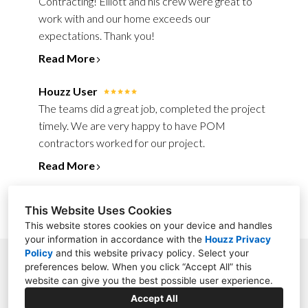
Contracting! Elliott and his crew were great to
work with and our home exceeds our
expectations. Thank you!
Read More
Houzz User
The teams did a great job, completed the project
timely. We are very happy to have POM
contractors worked for our project.
Read More
This Website Uses Cookies
This website stores cookies on your device and handles
your information in accordance with the
Houzz Privacy
Policy
and
this website privacy policy
. Select your
411 Main Street, Suite 103, Stroudsburg, PA 18360
preferences below. When you click “Accept All” this
website can give you the best possible user experience.
(570) 234-4110
Accept All