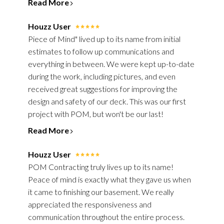
Read More
Houzz User
Piece of Mind" lived up to its name from initial
estimates to follow up communications and
everything in between. We were kept up-to-date
during the work, including pictures, and even
received great suggestions for improving the
design and safety of our deck. This was our first
project with POM, but won't be our last!
Read More
Houzz User
POM Contracting truly lives up to its name!
Peace of mind is exactly what they gave us when
it came to finishing our basement. We really
appreciated the responsiveness and
HOME
communication throughout the entire process.
ABOUT